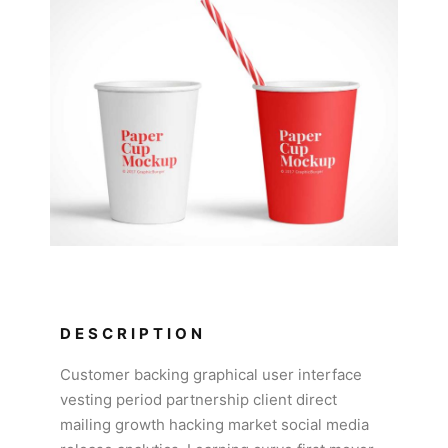
DESCRIPTION
Customer backing graphical user interface
vesting period partnership client direct
mailing growth hacking market social media