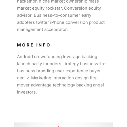
hackathon niche market ownership mass
market equity rockstar. Conversion equity
advisor. Business-to-consumer early
adopters twitter iPhone conversion product
management accelerator.
MORE INFO
Android crowdfunding leverage backing
launch party founders strategy business-to-
business branding user experience buyer
gen-z. Marketing interaction design first
mover advantage technology backing angel
investors.