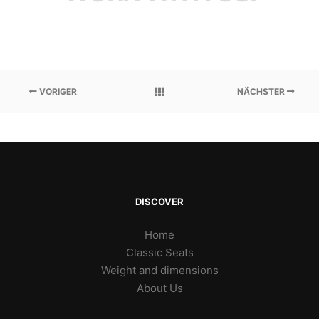
VORIGER
NÄCHSTER
DISCOVER
Home
Classic Seats
Weight and dimensions
About Us