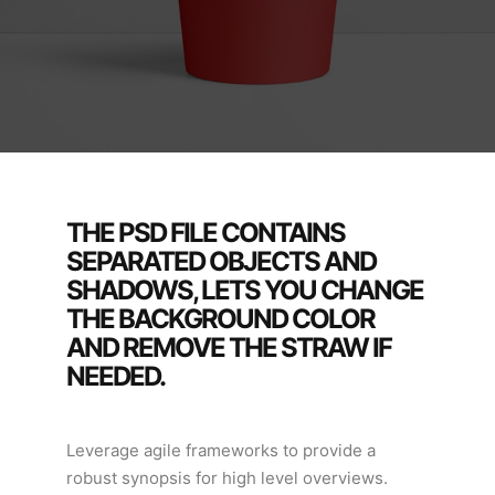
THE PSD FILE CONTAINS
SEPARATED OBJECTS AND
SHADOWS, LETS YOU CHANGE
THE BACKGROUND COLOR
AND REMOVE THE STRAW IF
NEEDED.
Leverage agile frameworks to provide a
robust synopsis for high level overviews.