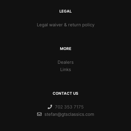
LEGAL
Legal waiver & return policy
MORE
Dealers
Links
CONTACT US
702 353 7175
stefan@gtsclassics.com