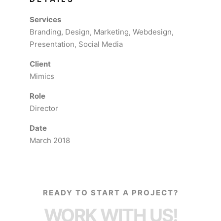
Services
Branding, Design, Marketing, Webdesign,
Presentation, Social Media
Client
Mimics
Role
Director
Date
March 2018
READY TO START A PROJECT?
WORK WITH US!