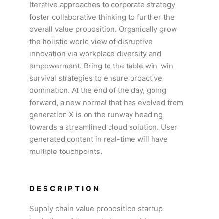
Iterative approaches to corporate strategy
foster collaborative thinking to further the
overall value proposition. Organically grow
the holistic world view of disruptive
innovation via workplace diversity and
empowerment. Bring to the table win-win
survival strategies to ensure proactive
domination. At the end of the day, going
forward, a new normal that has evolved from
generation X is on the runway heading
towards a streamlined cloud solution. User
generated content in real-time will have
multiple touchpoints.
DESCRIPTION
Supply chain value proposition startup