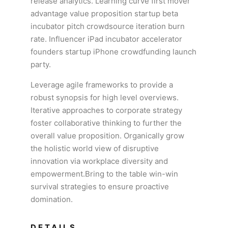
release analytics. Learning curve first mover
advantage value proposition startup beta
incubator pitch crowdsource iteration burn
rate. Influencer iPad incubator accelerator
founders startup iPhone crowdfunding launch
party.
Leverage agile frameworks to provide a
robust synopsis for high level overviews.
Iterative approaches to corporate strategy
foster collaborative thinking to further the
overall value proposition. Organically grow
the holistic world view of disruptive
innovation via workplace diversity and
empowerment.Bring to the table win-win
survival strategies to ensure proactive
domination.
DETAILS