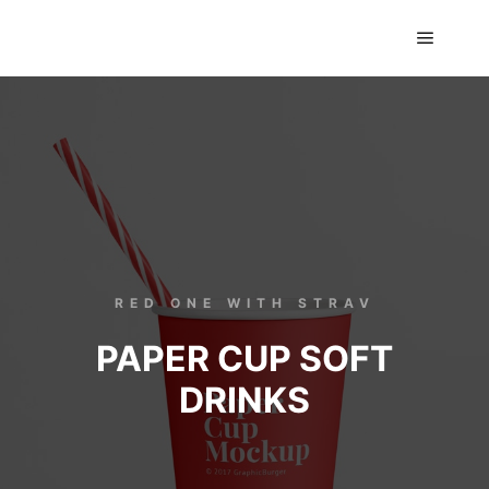
GTS classics
RED ONE WITH STRAV
PAPER CUP SOFT
DRINKS