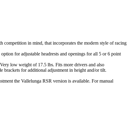
th competition in mind, that incorporates the modern style of racing
ption for adjustable headrests and openings for all 5 or 6 point
. Very low weight of 17.5 lbs. Fits more drivers and also
brackets for additional adjustment in height and/or tilt.
djustment the Vallelunga RSR version is available. For manual