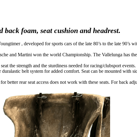
and back foam, seat cushion and headrest.
gtimer , developed for sports cars of the late 80’s to the late 90’s wi
rsche and Martini won the world Championship. The Vallelunga has the o
e seat the strength and the sturdiness needed for racing/clubsport events
 duralastic belt system for added comfort. Seat can be mounted with side 
 for better rear seat access does not work with these seats. For back a