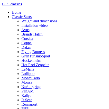
GTS classics
Home
Classic Seats
Weight and dimensions
Installation video
Avus
Brands Hatch
Corsica
Coppa
Dakar
Flying Buttress
GranTurismoSport
Hockenheim
Hot Rod Zeppelin
LeMans
Lollipop
MonteCarlo
Monza
Nurburgring
PanAM
Rallye
R Seat
Rennsport
RSR