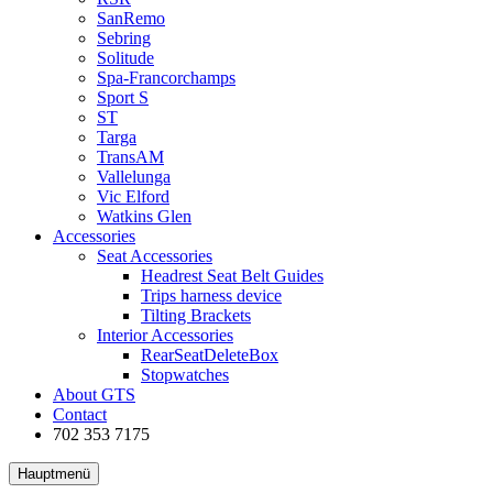
SanRemo
Sebring
Solitude
Spa-Francorchamps
Sport S
ST
Targa
TransAM
Vallelunga
Vic Elford
Watkins Glen
Accessories
Seat Accessories
Headrest Seat Belt Guides
Trips harness device
Tilting Brackets
Interior Accessories
RearSeatDeleteBox
Stopwatches
About GTS
Contact
702 353 7175
Hauptmenü