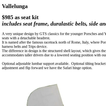
Vallelunga
$985 as seat kit
includes seat frame, duralastic belts, side 
A very unique design by GTS classics for the younger Porsches and Youn
seats with a detachable headrest.
It is named after the famous racetrack north of Rome, Italy, where Po
harness belts and Trips device.
The difference in design is the structured shell layout, which gives th
accommodates taller drivers due to a lowered seating position with our
Optional adjustable lumbar support available. Optional tilting bracket
adjustment and flip forward we have the Safari hinge option.