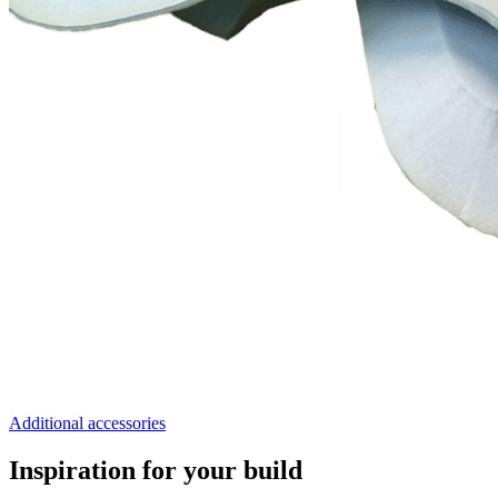
Additional accessories
Inspiration for your build