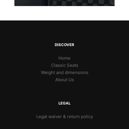
DISCOVER
Home
Classic Seats
Weight and dimensions
About Us
LEGAL
Legal waiver & return policy