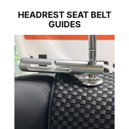
HEADREST SEAT BELT
GUIDES