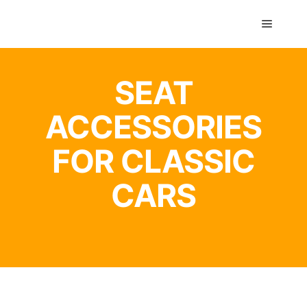
GTS classics
SEAT
ACCESSORIES
FOR CLASSIC
CARS