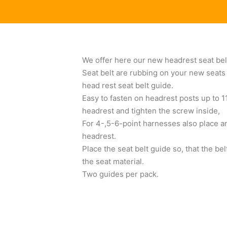
We offer here our new headrest seat bel
Seat belt are rubbing on your new seats 
head rest seat belt guide.
Easy to fasten on headrest posts up to 1
headrest and tighten the screw inside,
For 4-,5-6-point harnesses also place an
headrest.
Place the seat belt guide so, that the b
the seat material.
Two guides per pack.