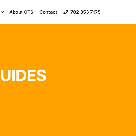
About GTS
Contact
702 353 7175
GUIDES