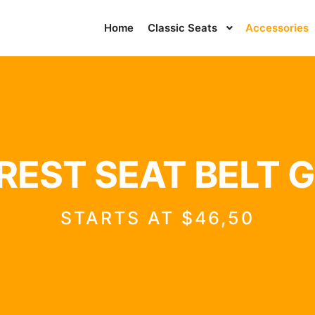
Home
Classic Seats
Accessories
EST SEAT BELT 
STARTS AT $46,50