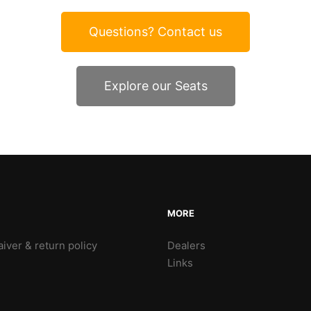
Questions? Contact us
Explore our Seats
MORE
iver & return policy
Dealers
Links