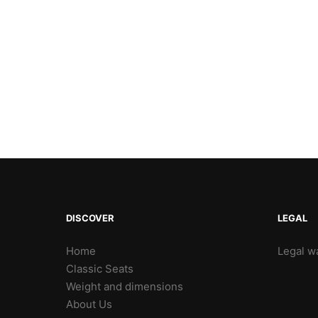
DISCOVER
LEGAL
Home
Legal wa
Classic Seats
Weight and dimensions
About Us