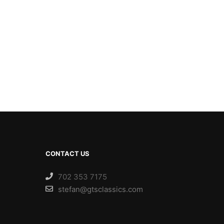
CONTACT US
702 353 7175
stefan@gtsclassics.com