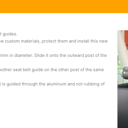
t guides.
w custom materials, protect them and install this new
1mm in diameter. Slide it onto the outward post of the
other seat belt guide on the other post of the same
elt is guided through the aluminum and not rubbing of