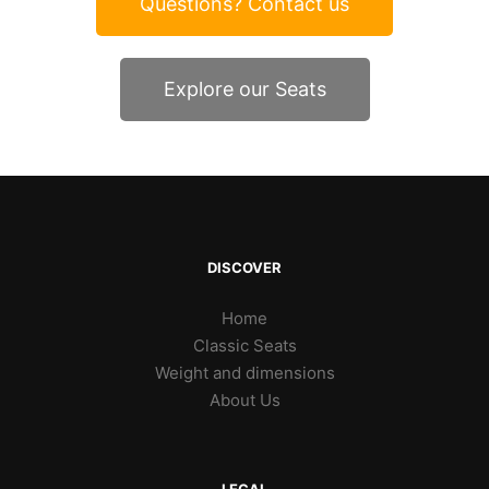
Questions? Contact us
Explore our Seats
DISCOVER
Home
Classic Seats
Weight and dimensions
About Us