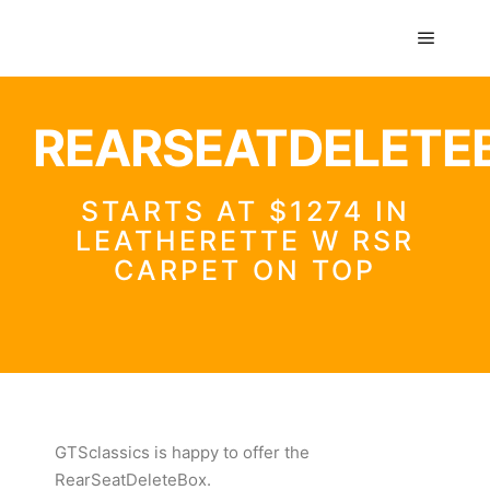
GTS classics
REARSEATDELETE
STARTS AT $1274 IN
LEATHERETTE W RSR
CARPET ON TOP
GTSclassics
is happy to offer the
RearSeatDeleteBox.