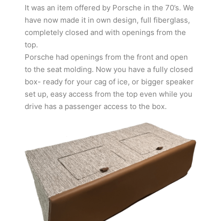
It was an item offered by Porsche in the 70’s. We
have now made it in own design, full fiberglass,
completely closed and with openings from the
top.
Porsche had openings from the front and open
to the seat molding. Now you have a fully closed
box- ready for your cag of ice, or bigger speaker
set up, easy access from the top even while you
drive has a passenger access to the box.