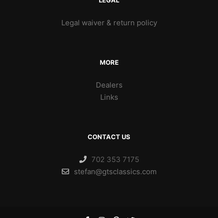
LEGAL
Legal waiver & return policy
MORE
Dealers
Links
CONTACT US
702 353 7175
stefan@gtsclassics.com