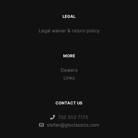
LEGAL
Legal waiver & return policy
MORE
Dealers
Links
CONTACT US
702 353 7175
stefan@gtsclassics.com