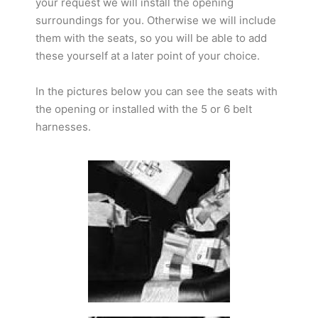
your request we will install the opening
surroundings for you. Otherwise we will include
them with the seats, so you will be able to add
these yourself at a later point of your choice.
In the pictures below you can see the seats with
the opening or installed with the 5 or 6 belt
harnesses.