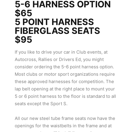
5-6 HARNESS OPTION
$65
5 POINT HARNESS
FIBERGLASS SEATS
$95
If you like to drive your car in Club events, at
Autocross, Rallies or Drivers Ed, you might
consider ordering the 5-6 point harness option.
Most clubs or motor sport organizations require
these approved harnesses for competition. The
lap belt opening at the right place to mount your
5 or 6 point harness to the floor is standard to all
seats except the Sport S.
All our new steel tube frame seats now have the
openings for the waistbelts in the frame and at