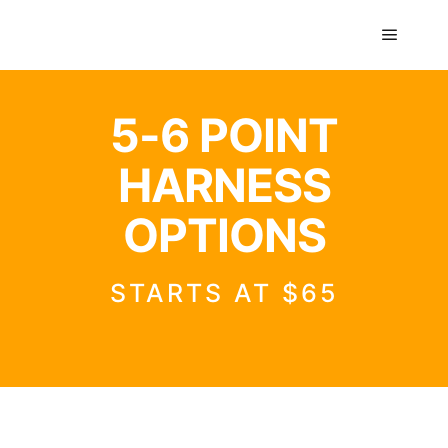
GTS classics
5-6 POINT
HARNESS
OPTIONS
STARTS AT $65