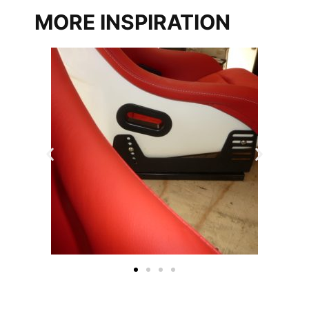
MORE INSPIRATION