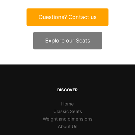
Questions? Contact us
Explore our Seats
DISCOVER
Home
Classic Seats
Weight and dimensions
About Us