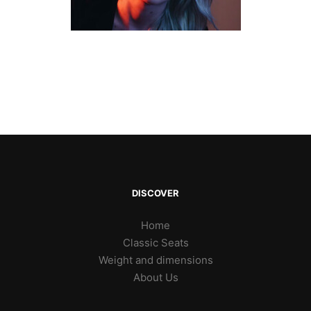
DISCOVER
Home
Classic Seats
Weight and dimensions
About Us