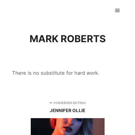
GTS classics
Hauptm
MARK ROBERTS
There is no substitute for hard work.
VORHERIGER BEITRAG
JENNIFER OLLIE