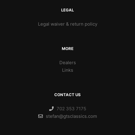
LEGAL
Legal waiver & return policy
MORE
Dealers
Links
CONTACT US
702 353 7175
stefan@gtsclassics.com